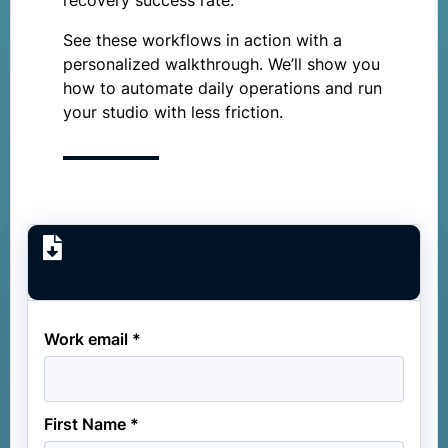
recovery success rate.
See these workflows in action with a
personalized walkthrough. We’ll show you
how to automate daily operations and run
your studio with less friction.
Work email *
First Name *