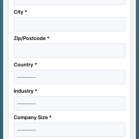
City *
Zip/Postcode *
Country *
Industry *
Company Size *