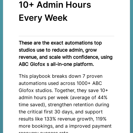
10+ Admin Hours
Every Week
These are the exact automations top
studios use to reduce admin, grow
revenue, and scale with confidence, using
ABC Glofox s all-in-one platform.
This playbook breaks down 7 proven
automations used across 1000+ ABC
Glofox studios. Together, they save 10+
admin hours per week (average of 44%
time saved), strengthen retention during
the critical first 30 days, and support
results like 133% revenue growth, 119%
more bookings, and a improved payment