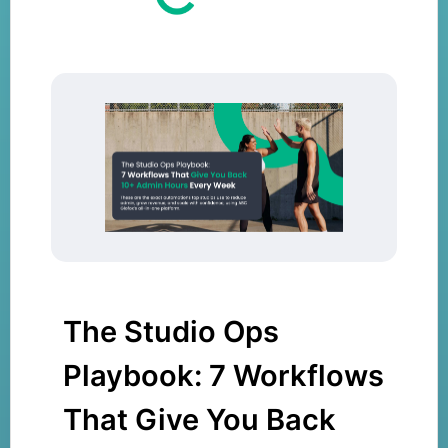
The Studio Ops
Playbook: 7 Workflows
That Give You Back