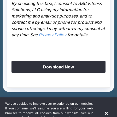
By checking this box, I consent to ABC Fitness
Solutions, LLC using my information for
marketing and analytics purposes, and to
contact me by email or phone for product and
service offerings. I may withdraw my consent at
any time. See
Privacy Policy
for details.
Download Now
We use cookies to improve user experience on our website.
If you continue, we'll assume you are willing for your web
browser to receive all cookies from our website. See our