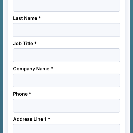
Last Name *
Job Title *
Company Name *
Phone *
Address Line 1 *