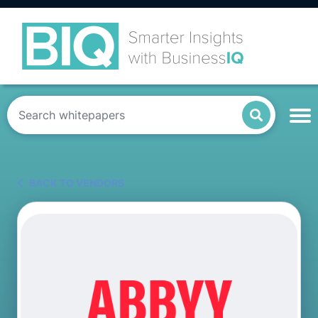
BACK TO VENDORS