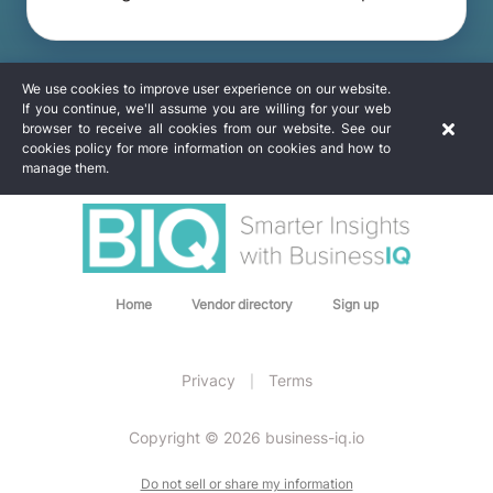
We use cookies to improve user experience on our website.
If you continue, we'll assume you are willing for your web
browser to receive all cookies from our website. See our
cookies policy for more information on cookies and how to
manage them.
Home
Vendor directory
Sign up
Privacy
Terms
|
Copyright © 2026 business-iq.io
Do not sell or share my information