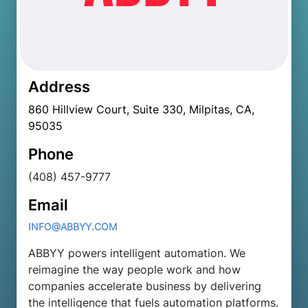
Address
860 Hillview Court, Suite 330, Milpitas, CA,
95035
Phone
(408) 457-9777
Email
INFO@ABBYY.COM
ABBYY powers intelligent automation. We
reimagine the way people work and how
companies accelerate business by delivering
the intelligence that fuels automation platforms.